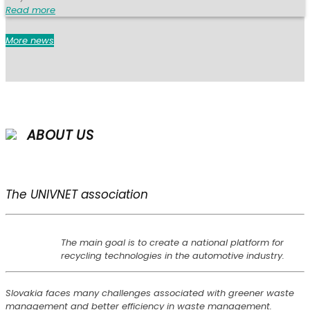
Read more
More news
ABOUT US
The UNIVNET association
The main goal is to create a national platform for
recycling technologies in the automotive industry.
Slovakia faces many challenges associated with greener waste
management and better efficiency in waste management.