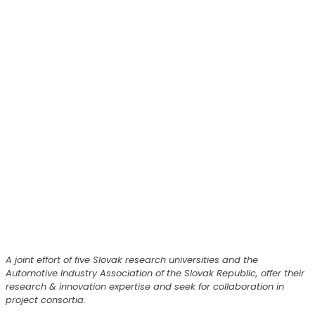
A joint effort of five Slovak research universities and the
Automotive Industry Association of the Slovak Republic, offer their
research & innovation expertise and seek for collaboration in
project consortia.