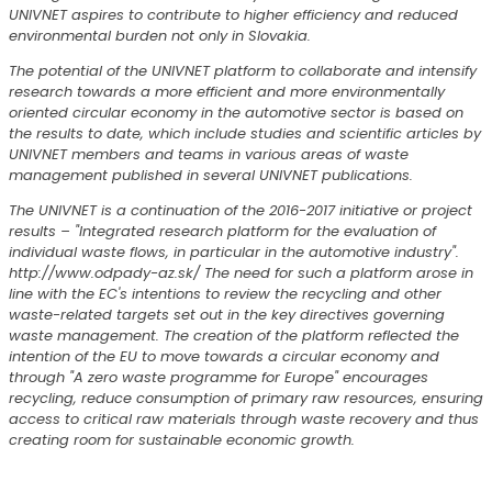
UNIVNET aspires to contribute to higher efficiency and reduced
environmental burden not only in Slovakia.
The potential of the UNIVNET platform to collaborate and intensify
research towards a more efficient and more environmentally
oriented circular economy in the automotive sector is based on
the results to date, which include studies and scientific articles by
UNIVNET members and teams in various areas of waste
management published in several UNIVNET publications.
The UNIVNET is a continuation of the 2016-2017 initiative or project
results – "Integrated research platform for the evaluation of
individual waste flows, in particular in the automotive industry".
http://www.odpady-az.sk/ The need for such a platform arose in
line with the EC's intentions to review the recycling and other
waste-related targets set out in the key directives governing
waste management. The creation of the platform reflected the
intention of the EU to move towards a circular economy and
through "A zero waste programme for Europe" encourages
recycling, reduce consumption of primary raw resources, ensuring
access to critical raw materials through waste recovery and thus
creating room for sustainable economic growth.