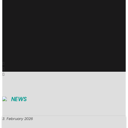
NEWS
3. February 2026