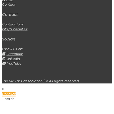
Contact
Contact
Contact form
info@univnet.sk
Socials
Follow us on:
Facebook
LinkedIn
YouTube
The UNIVNET association | © All rights reserved
Contact