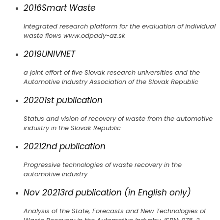
2016
Smart Waste
Integrated research platform for the evaluation of individual
waste flows www.odpady-az.sk
2019
UNIVNET
a joint effort of five Slovak research universities and the
Automotive Industry Association of the Slovak Republic
2020
1st publication
Status and vision of recovery of waste from the automotive
industry in the Slovak Republic
2021
2nd publication
Progressive technologies of waste recovery in the
automotive industry
Nov 2021
3rd publication (in English only)
Analysis of the State, Forecasts and New Technologies of