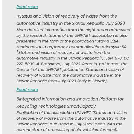
Read more
4
Status and vision of recovery of waste from the
automotive industry in the Slovak Republic July 2020
More detailed information from the eight areas addressed
by the research teams of the UNIVNET association is also
presented in the form of the publication “Stav a vízie
zhodnocovania odpadov z automobilového priemyslu SR
[Status and vision of recovery of waste from the
automotive industry in the Slovak Republic]”, ISBN: 978-80-
227-5039-4, Bratislava, July 2020. Read in .pdf format the
Content of the UNIVNET publication Status and vision of
recovery of waste from the automotive industry in the
Slovak Republic from July 2020 (only in Slovak)
Read more
5
Integrated Information and Innovation Platform for
Recycling Technologies SmartOdpady
Publication of the association UNIVNET “Status and vision
of recovery of waste from the automotive industry in the
Slovak Republic” published in July 2020” deals with the
current state of processing of old vehicles, forecasts