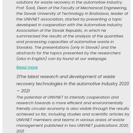
solutions for waste recovery in the automotive industry.
Prof. Šooš, Dean of the Faculty of Mechanical Engineering,
the Slovak University of Technology in Bratislava, leader of
the UNIVNET association, started by presenting a topic
developed in cooperation with the Automotive Industry
Association of the Slovak Republic, in which he
summarized the results of the analysis of the quantities
and processing capacities of automotive waste in
Slovakia. The presentations (only in Slovak) and the
abstracts for the topics presented by the researchers
(also in English) can by found at our webpage.
Read more
3
The latest research and development of waste
recovery technologies in the automotive industry 2020
— 2021
The potential of UNIVNET to intensify cooperation and
research towards a more efficient and environmentally
friendly circular economy is also visible through the results
achieved so far, including studies and scientific articles by
UNIVNET members and teams in various areas of waste
management published in two UNIVNET publications 2020,
2021