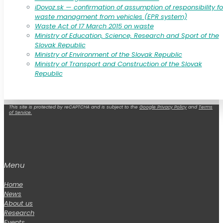
iDovoz.sk — confirmation of assumption of responsibility fo
waste managment from vehicles (EPR system)
Waste Act of 17 March 2015 on waste
Ministry of Education, Science, Research and Sport of the
Slovak Republic
Ministry of Environment of the Slovak Republic
Ministry of Transport and Construction of the Slovak
Republic
This site is protected by reCAPTCHA and is subject to the
Google Privacy Policy
and
Terms
of Service.
Menu
Home
News
About us
Research
Events