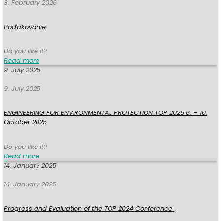
3. February 2026
Poďakovanie
Do you like it?
Read more
9. July 2025
9. July 2025
ENGINEERING FOR ENVIRONMENTAL PROTECTION TOP 2025 8. – 10.
October 2025
Do you like it?
Read more
14. January 2025
14. January 2025
Progress and Evaluation of the TOP 2024 Conference