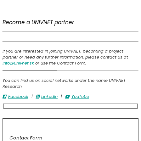
Become a UNIVNET partner
If you are interested in joining UNIVNET, becoming a project
partner or need any further information, please contact us at
info@univnet.sk
or use the Contact Form.
You can find us on social networks under the name UNIVNET
Research.
Facebook
|
LinkedIn
|
YouTube
Contact Form