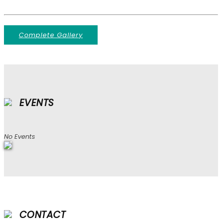
Complete Gallery
EVENTS
No Events
CONTACT