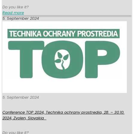
Do you like it?
Read more
5. September 2024
5. September 2024
Conference TOP 2024, Technika ochrany prostredia, 28. – 30.10.
2024, Zvolen, Slovakia
Do you like it?