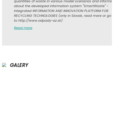
quantities of waste in various model scenarios and informs
about the developed information system "SmartWaste" -
Integrated INFORMATION AND INNOVATION PLATFORM FOR
RECYCLING TECHNOLOGIES (only in Slovak, read more or go
to http://www.odpady-az.sk)
Read more
GALERY