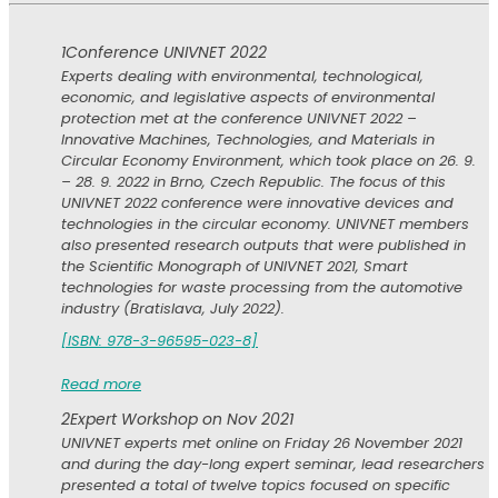
1
Conference UNIVNET 2022
Experts dealing with environmental, technological,
economic, and legislative aspects of environmental
protection met at the conference UNIVNET 2022 –
Innovative Machines, Technologies, and Materials in
Circular Economy Environment, which took place on 26. 9.
– 28. 9. 2022 in Brno, Czech Republic. The focus of this
UNIVNET 2022 conference were innovative devices and
technologies in the circular economy. UNIVNET members
also presented research outputs that were published in
the Scientific Monograph of UNIVNET 2021, Smart
technologies for waste processing from the automotive
industry (Bratislava, July 2022).
[ISBN: 978-3-96595-023-8]
Read more
2
Expert Workshop on Nov 2021
UNIVNET experts met online on Friday 26 November 2021
and during the day-long expert seminar, lead researchers
presented a total of twelve topics focused on specific