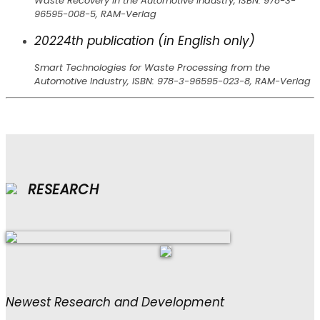
Waste Recovery in the Automotive Industry, ISBN: 978-3-
96595-008-5, RAM-Verlag
2022
4th publication (in English only)
Smart Technologies for Waste Processing from the
Automotive Industry, ISBN: 978-3-96595-023-8, RAM-Verlag
RESEARCH
Newest Research and Development