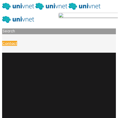
Contact