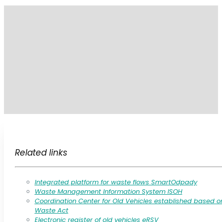
Related links
Integrated platform for waste flows SmartOdpady
Waste Management Information System ISOH
Coordination Center for Old Vehicles established based o
Waste Act
Electronic register of old vehicles eRSV